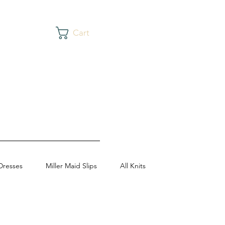
Cart
Dresses
Miller Maid Slips
All Knits