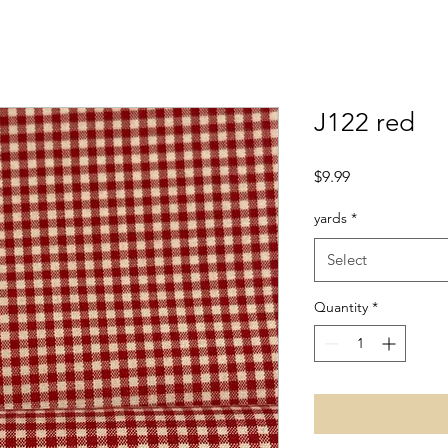
J122 red
Price
$9.99
yards
*
Select
Quantity
*