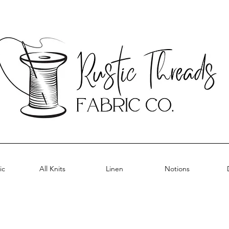
ic
All Knits
Linen
Notions