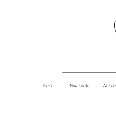
Home
New Fabric
All Fabr