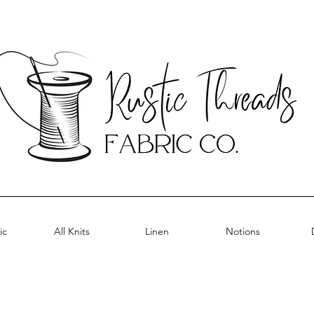
ic
All Knits
Linen
Notions