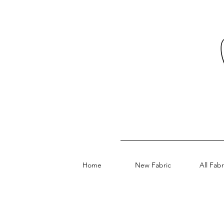
Home
New Fabric
All Fabr