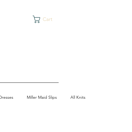
Cart
Dresses
Miller Maid Slips
All Knits