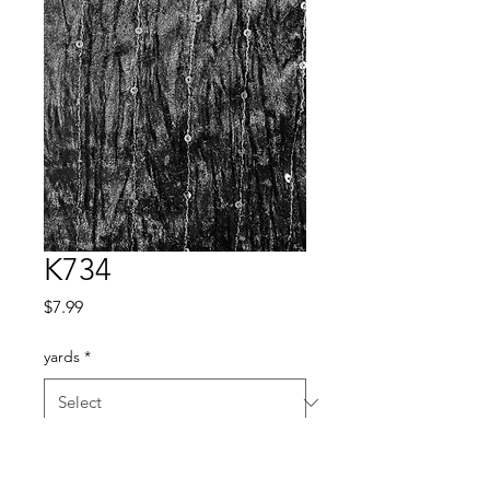
K734
Price
$7.99
yards
*
Quantity
*