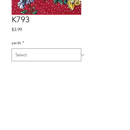
K793
Price
$3.99
yards
*
Quantity
*
Add to Cart