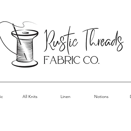
ic
All Knits
Linen
Notions