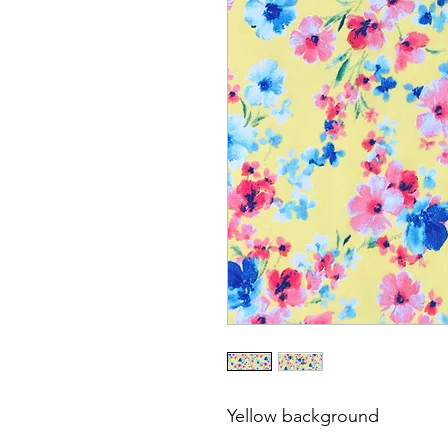
Yellow background