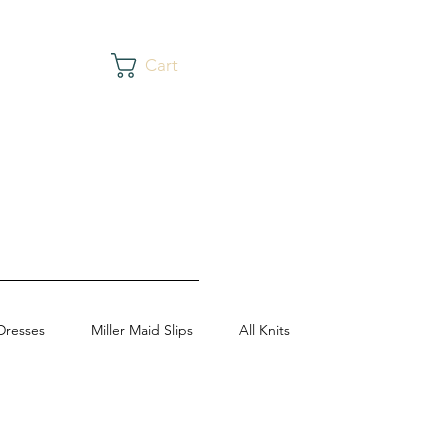
Cart
Dresses
Miller Maid Slips
All Knits