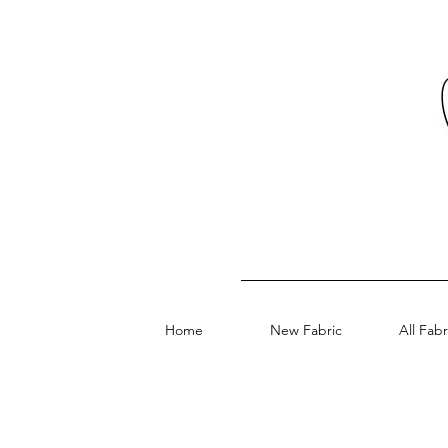
Home
New Fabric
All Fabr