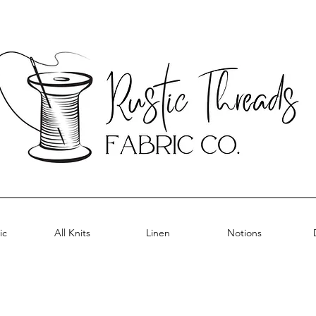
ic
All Knits
Linen
Notions