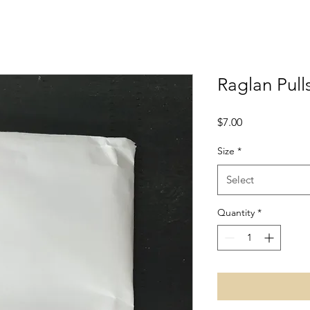
Raglan Pull
Price
$7.00
Size
*
Select
Quantity
*