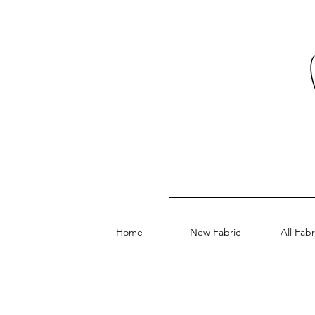
Home
New Fabric
All Fabr