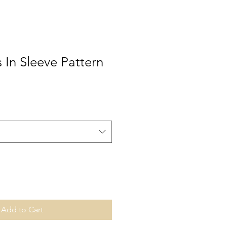
s In Sleeve Pattern
Add to Cart