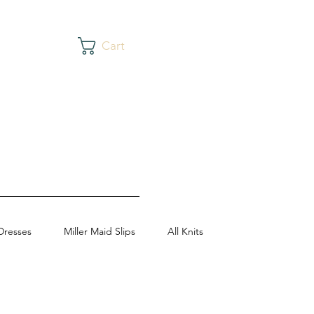
Cart
Dresses
Miller Maid Slips
All Knits