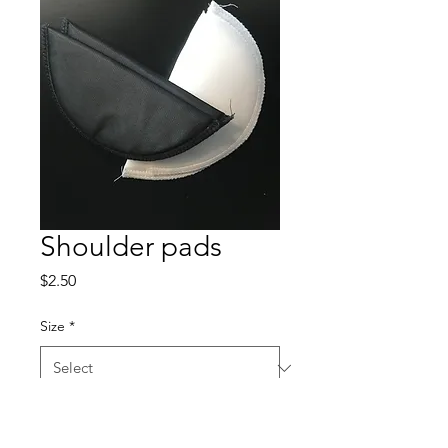
Shoulder pads
Price
$2.50
Size
*
Color
*