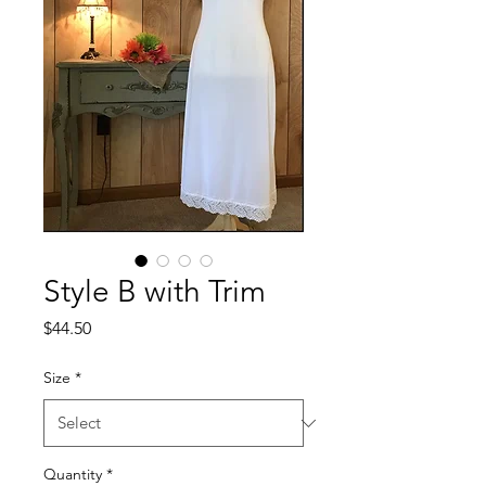
Style B with Trim
Price
$44.50
Size
*
Quantity
*