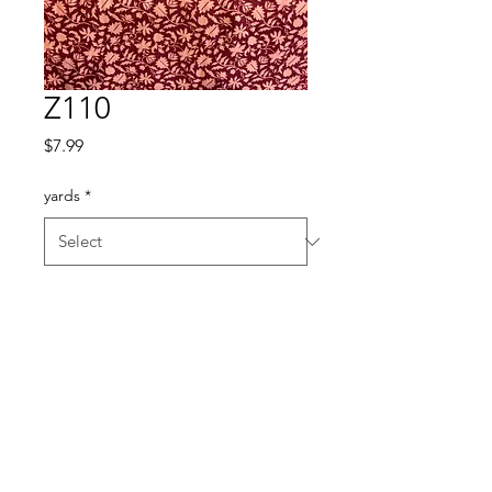
Z110
Price
$7.99
yards
*
Quantity
*
Add to Cart