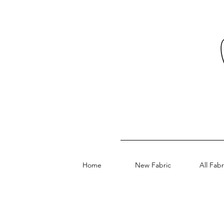
Home
New Fabric
All Fabr