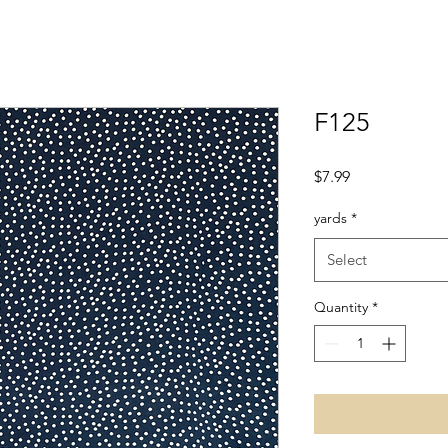
F125
Price
$7.99
yards
*
Select
Quantity
*