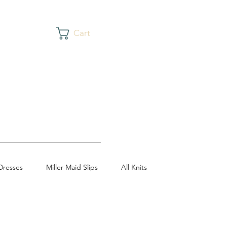
Cart
Dresses
Miller Maid Slips
All Knits