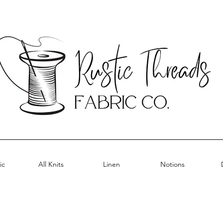
ic
All Knits
Linen
Notions