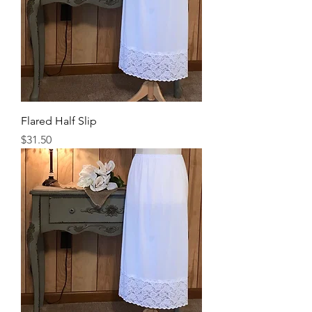
Flared Half Slip
Price
$31.50