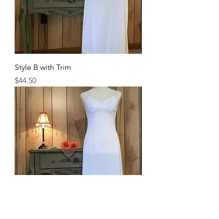
Style B with Trim
Price
$44.50