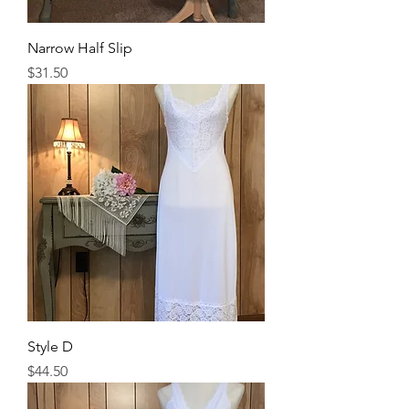
Narrow Half Slip
Price
$31.50
Style D
Price
$44.50