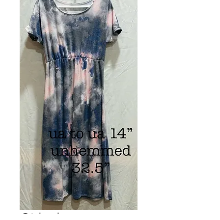
Girls dress