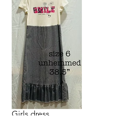
Girls dress
Price
$15.00