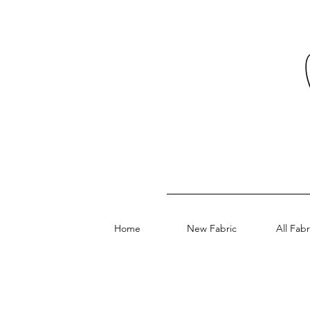
Home
New Fabric
All Fabr