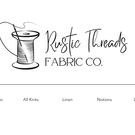
ic
All Knits
Linen
Notions