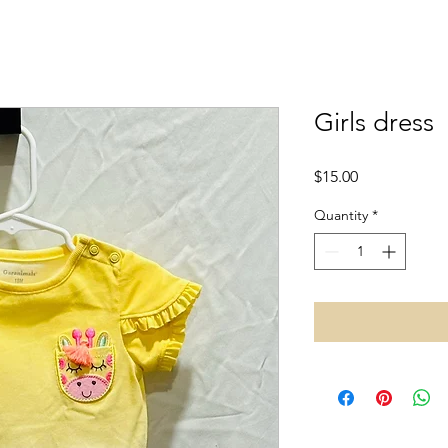
Girls dress
Price
$15.00
Quantity
*