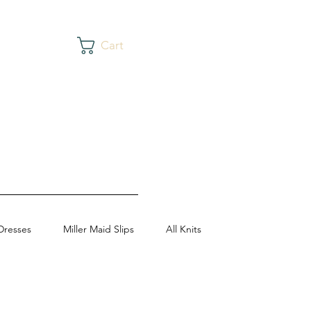
Cart
Dresses
Miller Maid Slips
All Knits