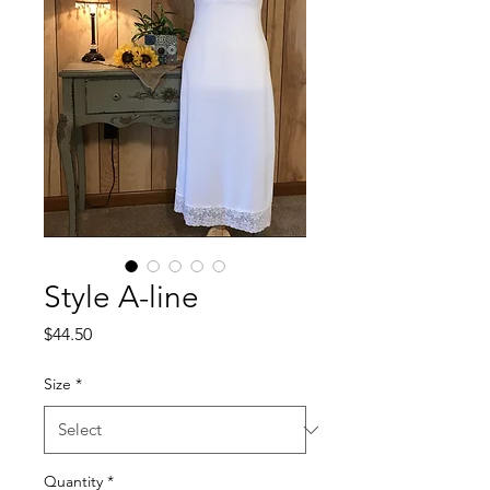
Style A-line
Price
$44.50
Size
*
Quantity
*