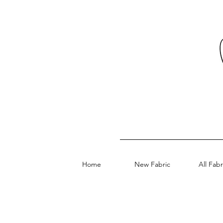
Home
New Fabric
All Fabr