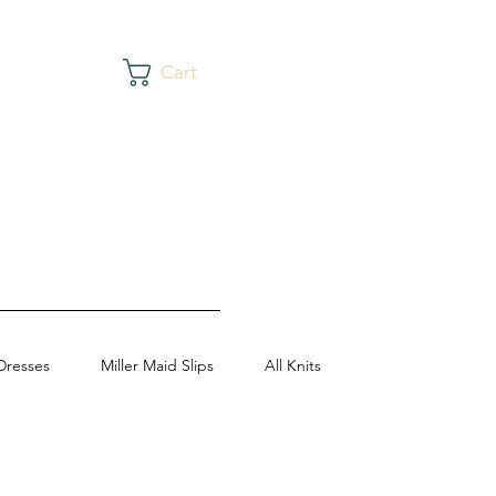
Cart
Dresses
Miller Maid Slips
All Knits