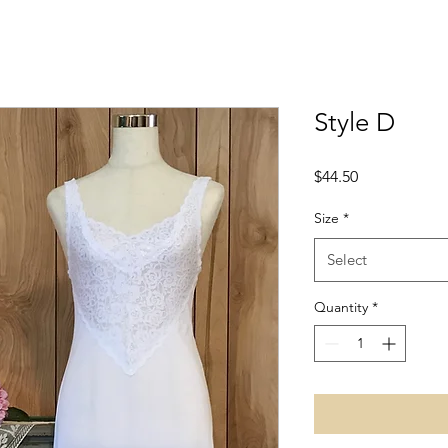
Style D
Price
$44.50
Size
*
Select
Quantity
*